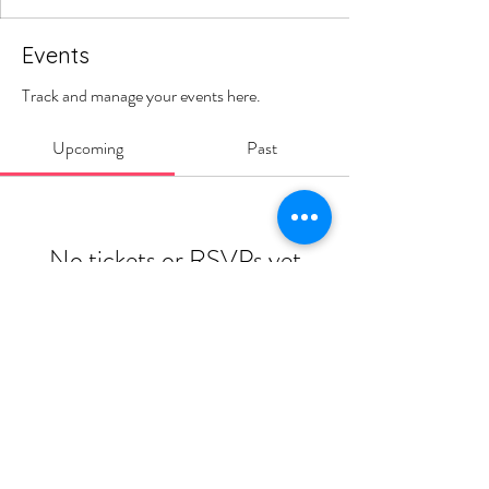
Events
Track and manage your events here.
Upcoming
Past
No tickets or RSVPs yet
Browse events