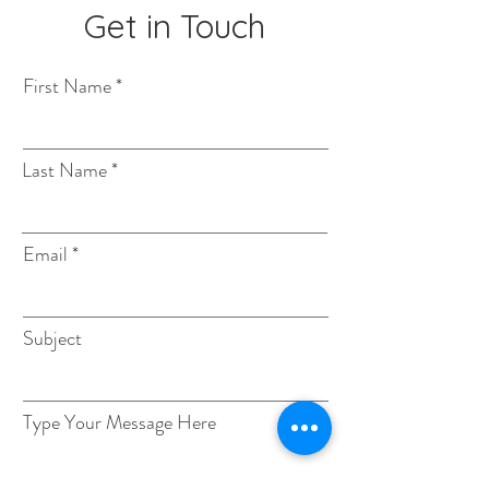
Get in Touch
First Name
Last Name
Email
Subject
Type Your Message Here