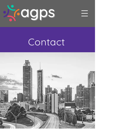
Contact