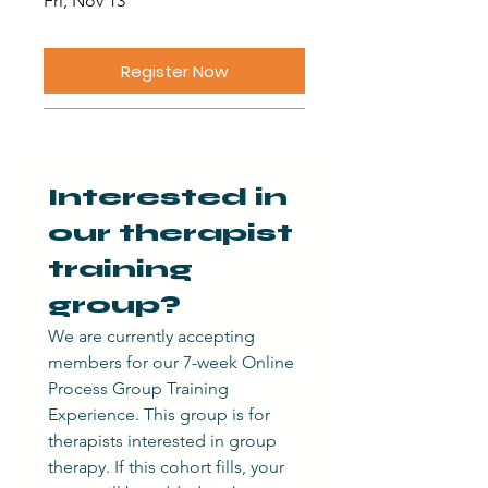
Fri, Nov 13
Register Now
Interested in 
our therapist 
training 
group?
We are currently accepting 
members for our 7-week Online 
Process Group Training 
Experience. This group is for 
therapists interested in group 
therapy. If this cohort fills, your 