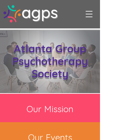
Atlanta Group
Psychotherapy
Society
Our Mission
Our Events