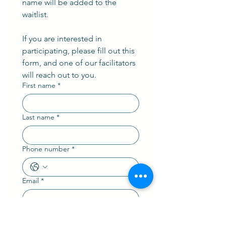
name will be added to the 
waitlist.
If you are interested in 
participating, please fill out this 
form, and one of our facilitators 
will reach out to you. 
First name
*
Last name
*
Phone number
*
Email
*
Are you a current AGPS Member?
(Yes or No)