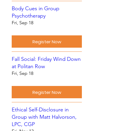
Body Cues in Group
Psychotherapy
Fri, Sep 18
Register Now
Fall Social: Friday Wind Down
at Politan Row
Fri, Sep 18
Register Now
Ethical Self-Disclosure in
Group with Matt Halvorson,
LPC, CGP