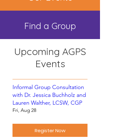
Find a Group
Upcoming AGPS
Events
Informal Group Consultation
with Dr. Jessica Buchholz and
Lauren Walther, LCSW, CGP
Fri, Aug 28
Register Now