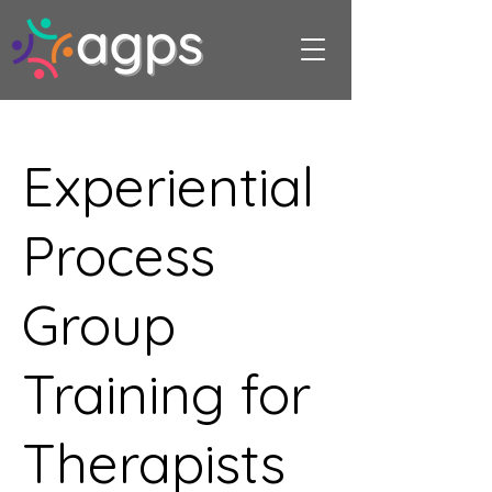
Experiential
Process
Group
Training for
Therapists