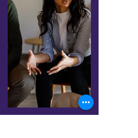
Ready to experience the