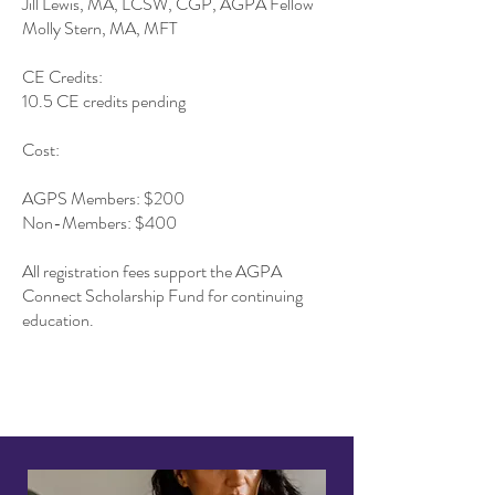
Jill Lewis, MA, LCSW, CGP, AGPA Fellow
Molly Stern, MA, MFT
CE Credits:
10.5 CE credits pending
Cost:
AGPS Members: $200
Non-Members: $400
All registration fees support the AGPA
Connect Scholarship Fund for continuing
education.