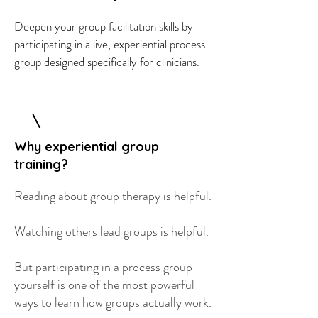
Deepen your group facilitation skills by
participating in a live, experiential process
group designed specifically for clinicians.
Why experiential group
training?
Reading about group therapy is helpful.
Watching others lead groups is helpful.
But participating in a process group
yourself is one of the most powerful
ways to learn how groups actually work.