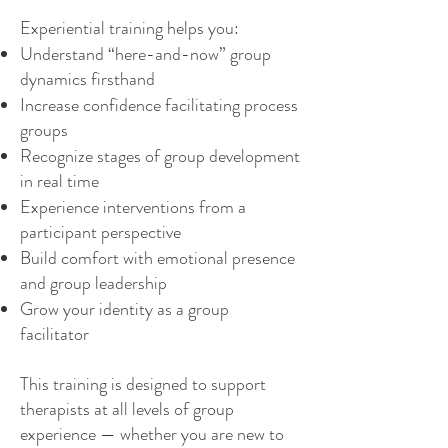
Experiential training helps you:
Understand “here-and-now” group
dynamics firsthand
Increase confidence facilitating process
groups
Recognize stages of group development
in real time
Experience interventions from a
participant perspective
Build comfort with emotional presence
and group leadership
Grow your identity as a group
facilitator
This training is designed to support
therapists at all levels of group
experience — whether you are new to