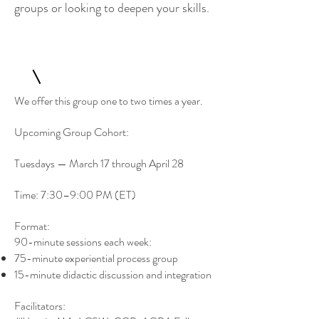
groups or looking to deepen your skills.
We offer this group one to two times a year.
Upcoming Group Cohort:
Tuesdays — March 17 through April 28
Time: 7:30–9:00 PM (ET)
Format:
90-minute sessions each week:
75-minute experiential process group
15-minute didactic discussion and integration
Facilitators: