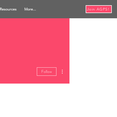
Resources
More...
Join AGPS!
More actions
Follow