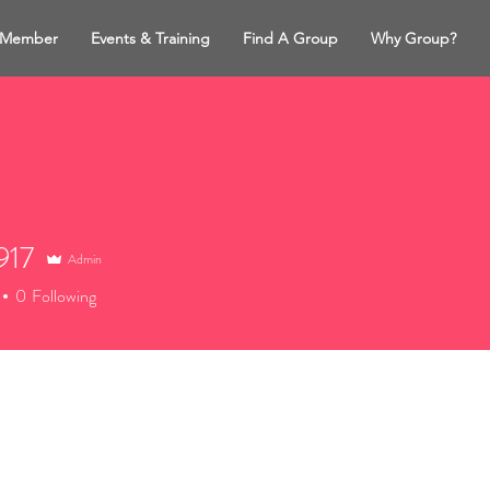
 Member
Events & Training
Find A Group
Why Group?
917
Admin
7
0
Following