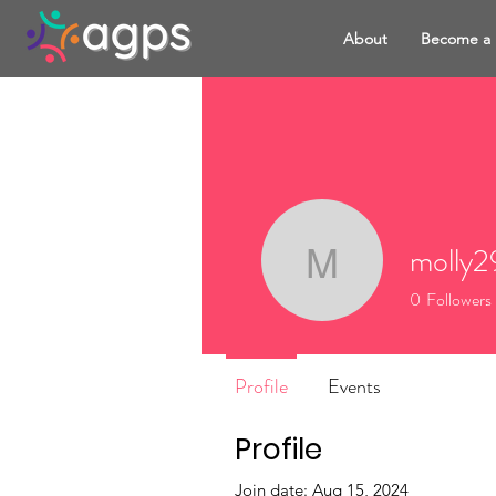
About
Become a
molly2
molly291
0
Followers
Profile
Events
Profile
Join date: Aug 15, 2024