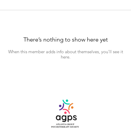
There’s nothing to show here yet
When this member adds info about themselves, you’ll see it
here.