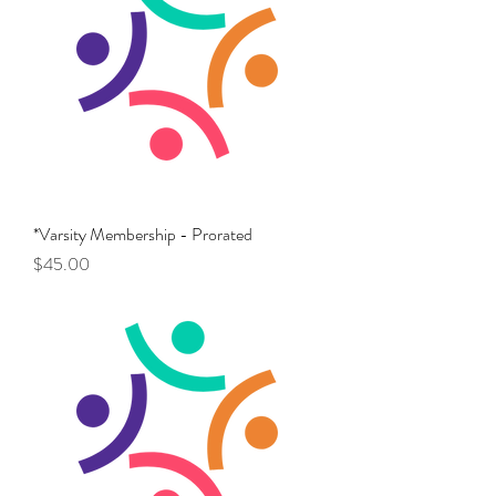
*Varsity Membership - Prorated
Price
$45.00