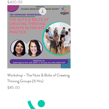
Price
$400.00
Workshop - The Nuts & Bolts of Creating
Thriving Groups (6 Hrs)
Price
$85.00