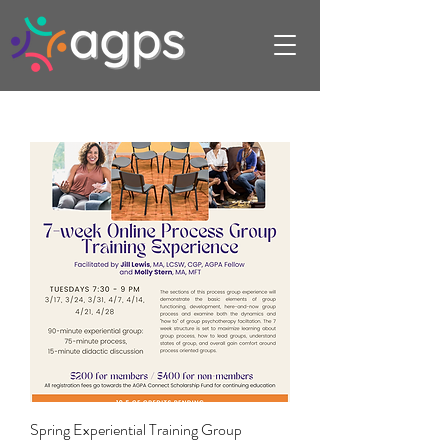
Spring Experiential Training Group