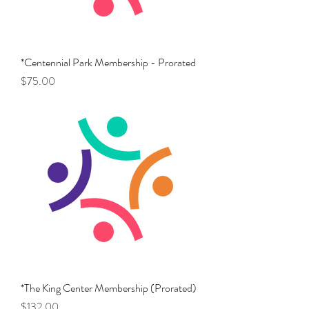
*Centennial Park Membership - Prorated
Price
$75.00
*The King Center Membership (Prorated)
Price
$132.00