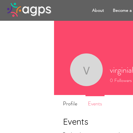
About
Become a
virgini
virginiah
0
Followers
Profile
Events
Events