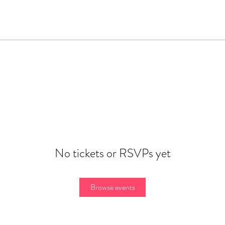
No tickets or RSVPs yet
Browse events