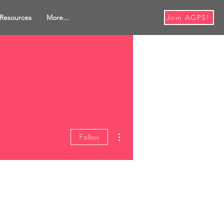
Resources
More...
Join AGPS!
More actions
Follow