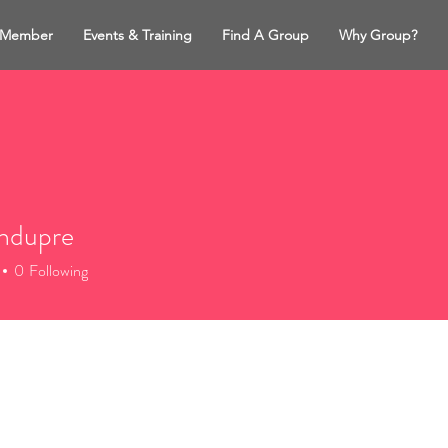
 Member
Events & Training
Find A Group
Why Group?
ahdupre
dupre
0
Following