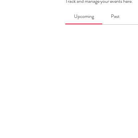
Track and manage your events here.
Upcoming
Past