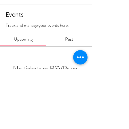
Events
Track and manage your events here.
Upcoming
Past
No tickets or RSVPs yet
Browse events