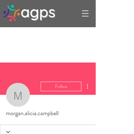
More actions
Follow
morgan.alicia.campbell
morgan.alicia.campbell