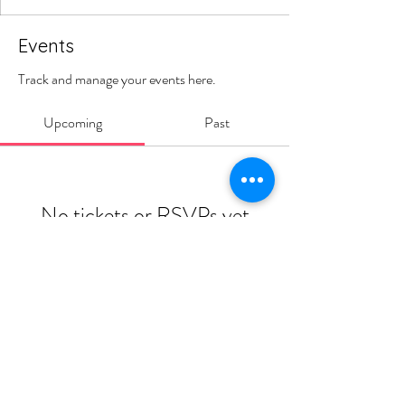
Events
Track and manage your events here.
Upcoming
Past
No tickets or RSVPs yet
Browse events