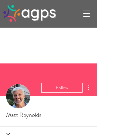
More actions
Follow
Matt Reynolds