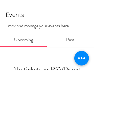
Events
Track and manage your events here.
Upcoming
Past
No tickets or RSVPs yet
Browse events