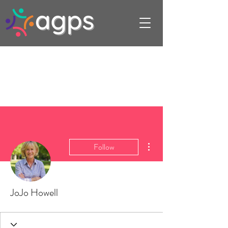
More actions
Follow
JoJo Howell