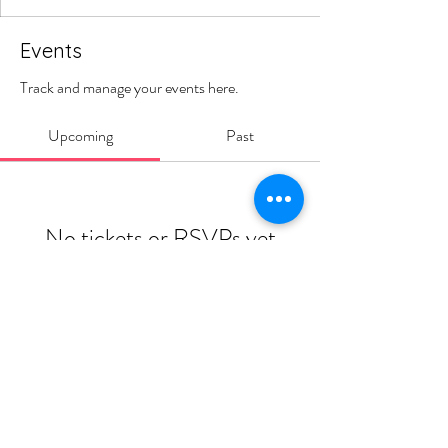
Events
Track and manage your events here.
Upcoming
Past
No tickets or RSVPs yet
Browse events