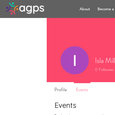
About
Become a
Isla Mil
0
Followers
Profile
Events
Events