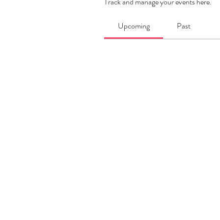
Track and manage your events here.
Upcoming
Past