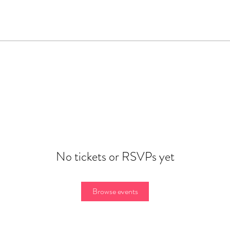
No tickets or RSVPs yet
Browse events