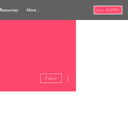
Resources
More...
Join AGPS!
More actions
Follow