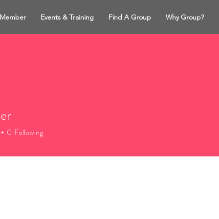
 Member
Events & Training
Find A Group
Why Group?
ler
0
Following