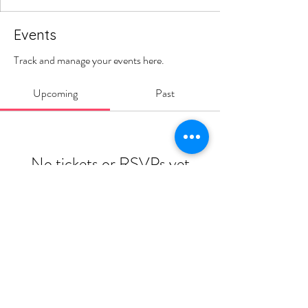
Events
Track and manage your events here.
Upcoming
Past
No tickets or RSVPs yet
Browse events