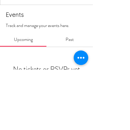
Events
Track and manage your events here.
Upcoming
Past
No tickets or RSVPs yet
Browse events