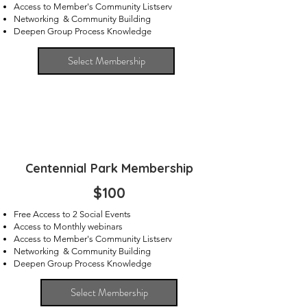
Access to Member's Community Listserv
Networking & Community Building
Deepen Group Process Knowledge
Select Membership
Centennial Park Membership
$100
Free Access to 2 Social Events
Access to Monthly webinars
Access to Member's Community Listserv
Networking & Community Building
Deepen Group Process Knowledge
Select Membership