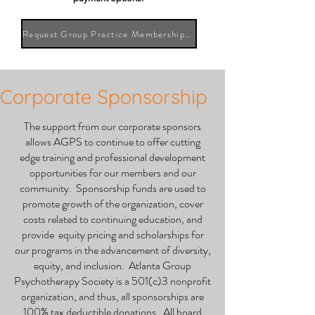
Request Group Practice Membership Information
Corporate Sponsorship
The support from our corporate sponsors
allows AGPS to continue to offer cutting
edge training and professional development
opportunities for our members and our
community. Sponsorship funds are used to
promote growth of the organization, cover
costs related to continuing education, and
provide equity pricing and scholarships for
our programs in the advancement of diversity,
equity, and inclusion. Atlanta Group
Psychotherapy Society is a 501(c)3 nonprofit
organization, and thus, all sponsorships are
100% tax deductible donations. All board