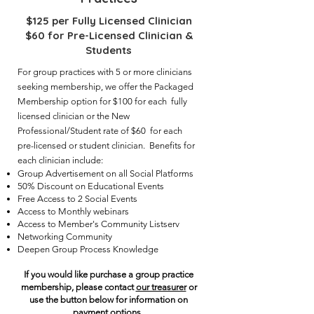
$125 per Fully Licensed Clinician
$60 for Pre-Licensed Clinician &
Students
For group practices with 5 or more clinicians
seeking membership, we offer the Packaged
Membership option for $100 for each fully
licensed clinician or the New
Professional/Student rate of $60 for each
pre-licensed or student clinician. Benefits for
each clinician include:
Group Advertisement on all Social Platforms
50% Discount on Educational Events
Free Access to 2 Social Events
Access to Monthly webinars
Access to Member's Community Listserv
Networking Community
Deepen Group Process Knowledge
If you would like purchase a group practice
membership, please contact
our treasurer
or
use the button below for information on
payment options.