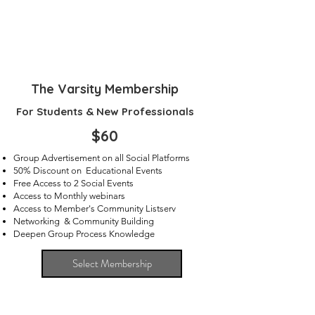
The Varsity Membership
For Students & New Professionals
$60
Group Advertisement on all Social Platforms
50% Discount on Educational Events
Free Access to 2 Social Events
Access to Monthly webinars
Access to Member's Community Listserv
Networking & Community Building
Deepen Group Process Knowledge
Select Membership