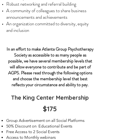
Robust networking and referral building
A community of colleagues to share business
announcements and achievements
An organization committed to diversity, equity
and inclusion
In an effort to make Atlanta Group Psychotherapy
Society as accessible to as many people as
possible, we have several membership levels that
will allow everyone to contribute and be part of
AGPS. Please read through the following options
and choose the membership level that best
reflects your circumstance and ability to pay.
The King Center Membership
$175
Group Advertisement on all Social Platforms
50% Discount on Educational Events
Free Access to 2 Social Events
Access to Monthly webinars