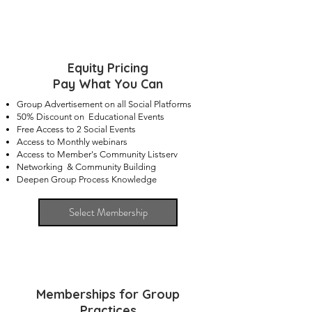
Equity Pricing
Pay What You Can
Group Advertisement on all Social Platforms
50% Discount on Educational Events
Free Access to 2 Social Events
Access to Monthly webinars
Access to Member's Community Listserv
Networking & Community Building
Deepen Group Process Knowledge
Select Membership
Memberships for Group
Practices