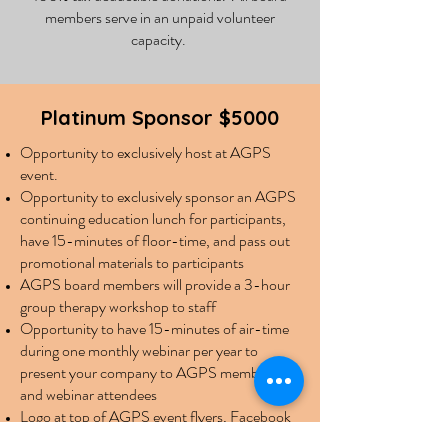
members serve in an unpaid volunteer
capacity.
Platinum Sponsor $5000
Opportunity to exclusively host at AGPS
event.
Opportunity to exclusively sponsor an AGPS
continuing education lunch for participants,
have 15-minutes of floor-time, and pass out
promotional materials to participants
AGPS board members will provide a 3-hour
group therapy workshop to staff
Opportunity to have 15-minutes of air-time
during one monthly webinar per year to
present your company to AGPS members
and webinar attendees
Logo at top of AGPS event flyers, Facebook
page banner