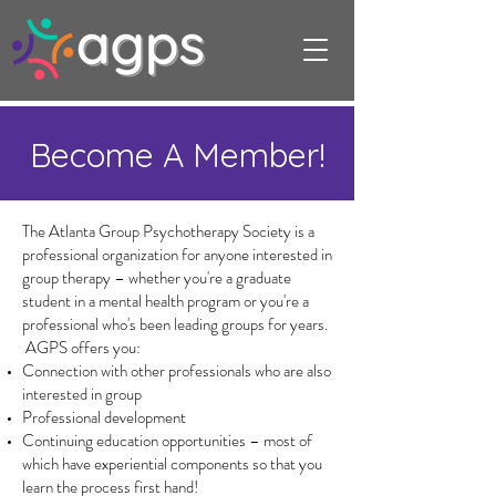
Become A Member!
The Atlanta Group Psychotherapy Society is a
professional organization for anyone interested in
group therapy – whether you're a graduate
student in a mental health program or you're a
professional who's been leading groups for years.
AGPS offers you:
Connection with other professionals who are also
interested in group
Professional development
Continuing education opportunities – most of
which have experiential components so that you
learn the process first hand!