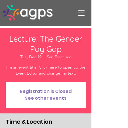
Lecture: The Gender
Pay Gap
Tue, Dec 19
  |  
San Francisco
I’m an event title. Click here to open up the
Event Editor and change my text.
Registration is Closed
See other events
Time & Location