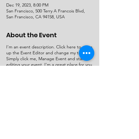
Dec 19, 2023, 8:00 PM
San Francisco, 500 Terry A Francois Blvd,
San Francisco, CA 94158, USA
About the Event
I’m an event description. Click here to open
up the Event Editor and change my text.
Simply click me, Manage Event and start
editing your event. I’m a great place for you
to say a little more about your upcoming
event.