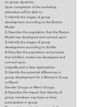
on group dynamics.
Upon completion of the workshop, 
attendees will be able to:
1) Identify the stages of group 
development according to the Boston 
Model
2) Describe the population that the Boston 
Model was developed and normed upon
3) Identify the stages of group 
development according to Schiller
4) Describe the population and process 
that Schiller’s model was developed and 
normed upon,
originally and in later applications
5) Identify the potential differences in 
group development for a Women’s Group 
vs Mixed
Gender Groups or Men’s Groups
6) Describe the impact that identity of 
group members may have on their 
participation in group