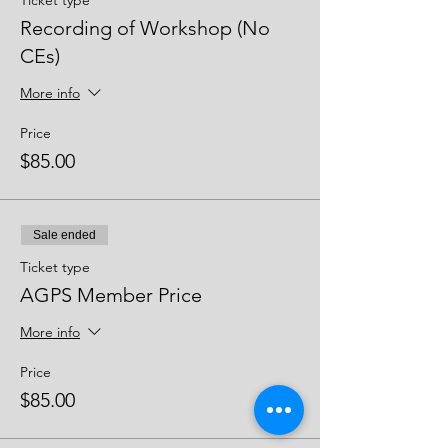
Ticket type
Recording of Workshop (No
CEs)
More info
Price
$85.00
Sale ended
Ticket type
AGPS Member Price
More info
Price
$85.00