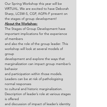
Our Spring Workshop this year will be 
VIRTUAL. We are excited to have Deborah 
Sharp, LCSW-S, CGP, AGPA-F present on 
the stages of group development!
About the Workshop:
The Stages of Group Development have 
important implications for the experience 
of members
and also the role of the group leader. This 
workshop will look at several models of 
group
development and explore the ways that 
marginalization can impact group member’s 
behavior
and participation within those models. 
Leaders can be at risk of pathologizing 
normal responses
to cultural and historic marginalization. 
Description of leader’s role at various stages 
is offered
and discussion of impact of leader’s identity 