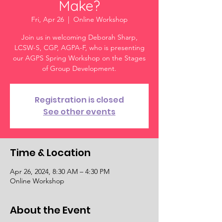
Make?
Fri, Apr 26
  |  
Online Workshop
Join us in welcoming Deborah Sharp,
LCSW-S, CGP, AGPA-F, who is presenting
our AGPS Spring Workshop on the Stages
of Group Development.
Registration is closed
See other events
Time & Location
Apr 26, 2024, 8:30 AM – 4:30 PM
Online Workshop
About the Event