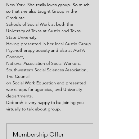
New York. She really loves group. So much 
so that she also taught Group in the 
Graduate
Schools of Social Work at both the 
University of Texas at Austin and Texas 
State University.
Having presented in her local Austin Group 
Psychotherapy Society and also at AGPA 
Connect,
National Association of Social Workers, 
Southwestern Social Sciences Association, 
The Council
on Social Work Education and presented 
workshops for agencies, and University 
departments,
Deborah is very happy to be joining you 
virtually to talk about group.
Membership Offer