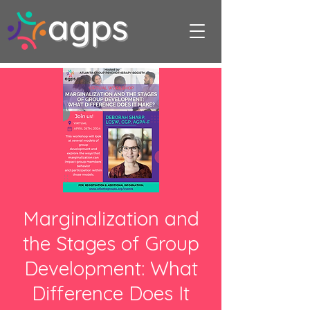
Marginalization and
the Stages of Group
Development: What
Difference Does It