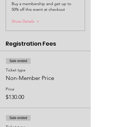
Buy a membership and get up to
50% off this event at checkout
Show Details
Registration Fees
Sale ended
Ticket type
Non-Member Price
Price
$130.00
Sale ended