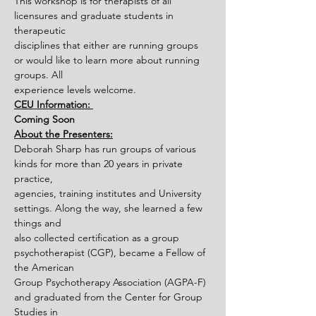
This workshop is for therapists of all 
licensures and graduate students in 
therapeutic
disciplines that either are running groups 
or would like to learn more about running 
groups. All
experience levels welcome.
CEU Information: 
Coming Soon
About the Presenters:
Deborah Sharp has run groups of various 
kinds for more than 20 years in private 
practice,
agencies, training institutes and University 
settings. Along the way, she learned a few 
things and
also collected certification as a group 
psychotherapist (CGP), became a Fellow of 
the American
Group Psychotherapy Association (AGPA-F) 
and graduated from the Center for Group 
Studies in