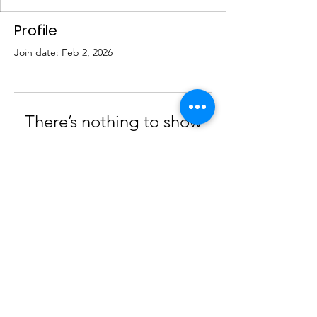
Profile
Join date: Feb 2, 2026
There’s nothing to show
here yet
When this member adds info about
themselves, you’ll see it here.
© 2023 by AGPS |
Terms of Use
|
Privacy Policy