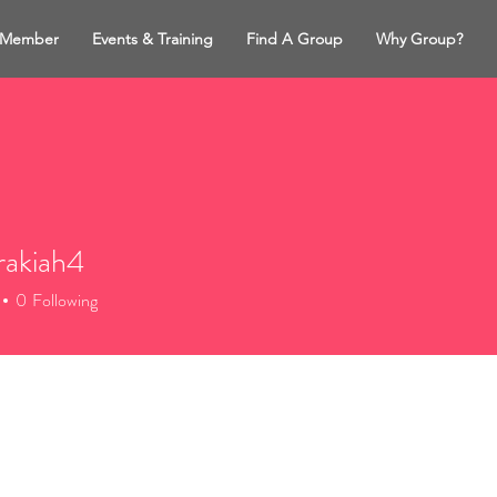
 Member
Events & Training
Find A Group
Why Group?
rakiah4
iah4
0
Following