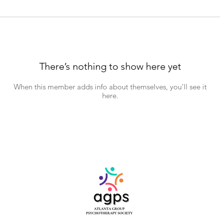
There’s nothing to show here yet
When this member adds info about themselves, you’ll see it
here.