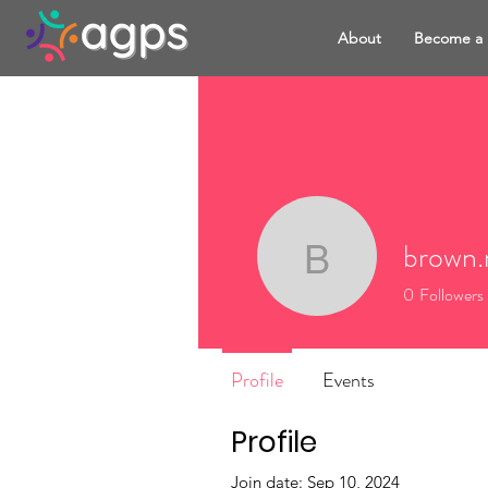
About
Become a
brown.
brown.rak
0
Followers
Profile
Events
Profile
Join date: Sep 10, 2024