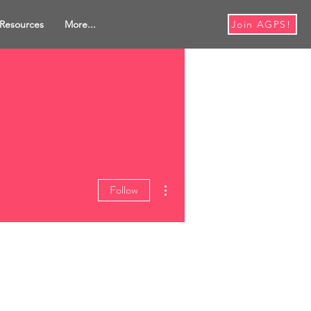
Resources
More...
Join AGPS!
More actions
Follow