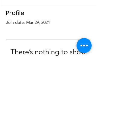
Profile
Join date: Mar 29, 2024
There’s nothing to show
here yet
When this member adds info about
themselves, you’ll see it here.
© 2023 by AGPS |
Terms of Use
|
Privacy Policy